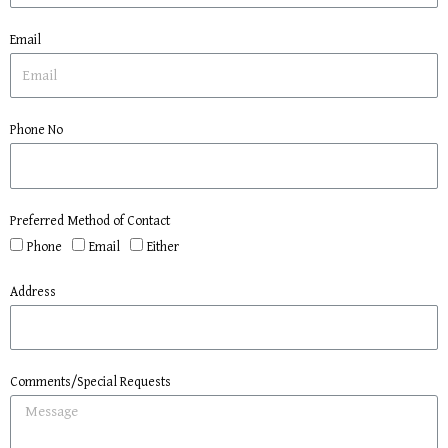
Email
Phone No
Preferred Method of Contact
Phone
Email
Either
Address
Comments/Special Requests