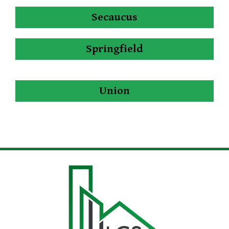
Secaucus
Springfield
Union