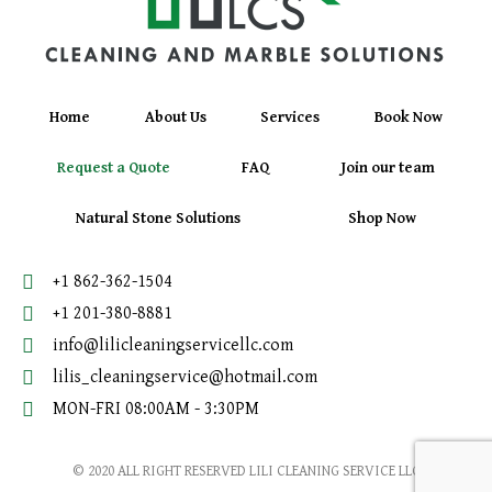
Home
About Us
Services
Book Now
Request a Quote
FAQ
Join our team
Natural Stone Solutions
Shop Now
+1 862-362-1504
+1 201-380-8881
info@lilicleaningservicellc.com
lilis_cleaningservice@hotmail.com
MON-FRI 08:00AM - 3:30PM
© 2020 ALL RIGHT RESERVED LILI CLEANING SERVICE LLC