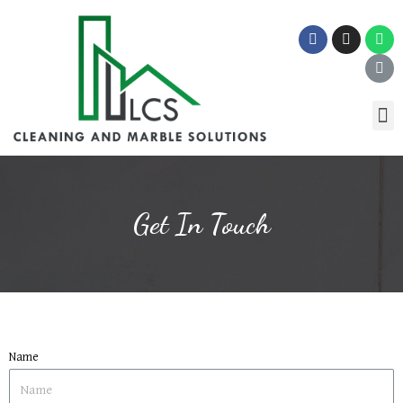
Get In Touch
Name