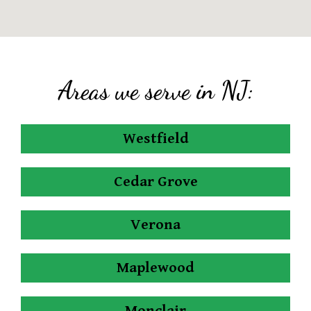
Areas we serve in NJ:
Westfield
Cedar Grove
Verona
Maplewood
Monclair