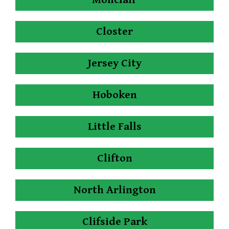
Closter
Jersey City
Hoboken
Little Falls
Clifton
North Arlington
Clifside Park