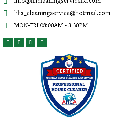
info@lilicleaningservicellc.com
lilis_cleaningservice@hotmail.com
MON-FRI 08:00AM - 3:30PM