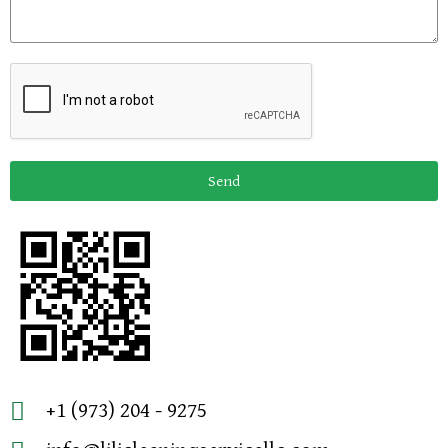
Send
+1 (973) 204 - 9275