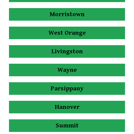
Morristown
West Orange
Livingston
Wayne
Parsippany
Hanover
Summit