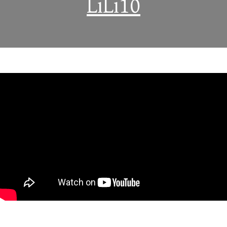
LiLi10