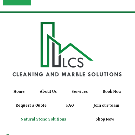
Home
About Us
Services
Book Now
Request a Quote
FAQ
Join our team
Natural Stone Solutions
Shop Now