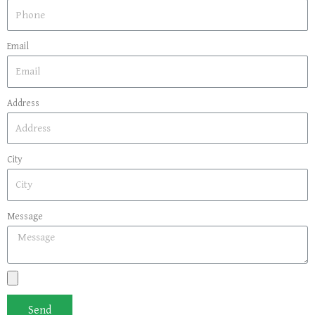
Email
Address
City
Message
Send