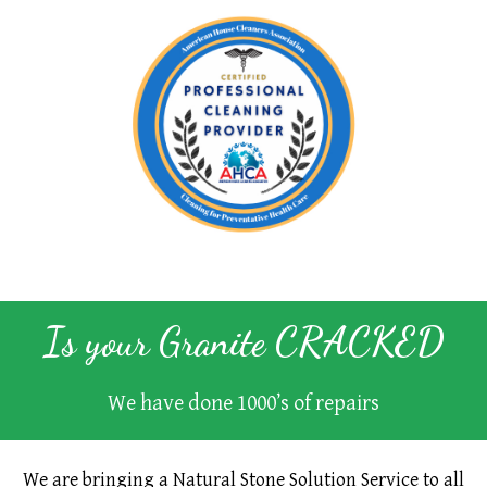
Is your Granite
CRACKED
We have done 1000’s of repairs
We are bringing a Natural Stone Solution Service to all