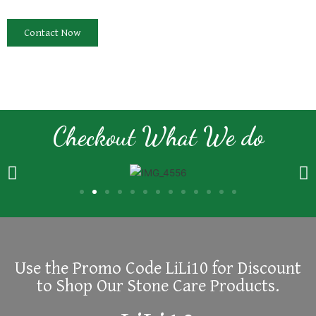
Contact Now
Checkout What We do
Use the Promo Code LiLi10 for Discount
to Shop Our Stone Care Products.