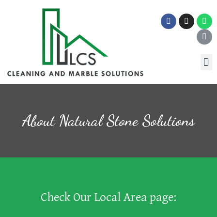
About Natural Stone Solutions
Check Our Local Area page: