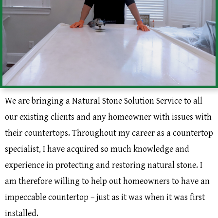
We are bringing a Natural Stone Solution Service to all
our existing clients and any homeowner with issues with
their countertops. Throughout my career as a countertop
specialist, I have acquired so much knowledge and
experience in protecting and restoring natural stone. I
am therefore willing to help out homeowners to have an
impeccable countertop – just as it was when it was first
installed.