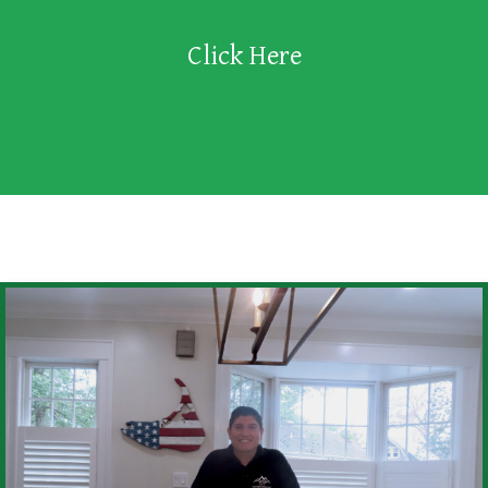
Click Here