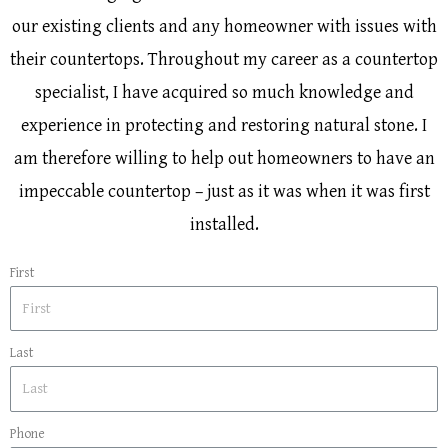
our existing clients and any homeowner with issues with
their countertops. Throughout my career as a countertop
specialist, I have acquired so much knowledge and
experience in protecting and restoring natural stone. I
am therefore willing to help out homeowners to have an
impeccable countertop – just as it was when it was first
installed.
First
Last
Phone